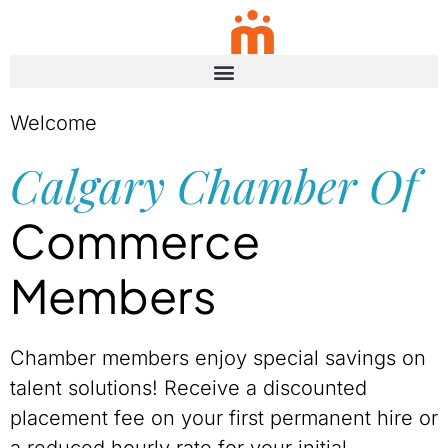
Skip to content
Welcome
Calgary Chamber Of
Commerce
Members
Chamber members enjoy special savings on
talent solutions! Receive a discounted
placement fee on your first permanent hire or