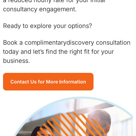
a reduced hourly rate for your initial
consultancy engagement.
Ready to explore your options?
Book a complimentarydiscovery consultation
today and let’s find the right fit for your
business.
Contact Us for More Information