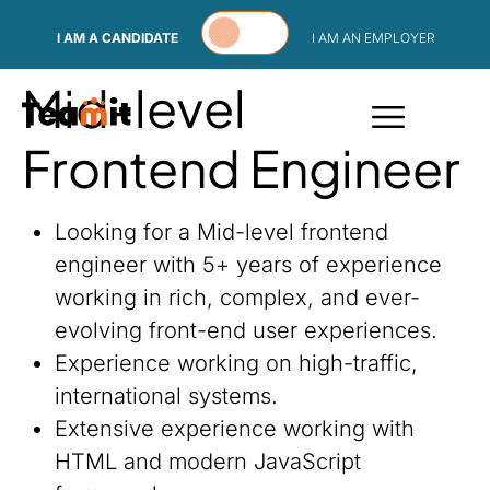
Skip to content
I AM A CANDIDATE
I AM AN EMPLOYER
Mid-level
Frontend Engineer
Looking for a Mid-level frontend
engineer with 5+ years of experience
working in rich, complex, and ever-
evolving front-end user experiences.
Experience working on high-traffic,
international systems.
Extensive experience working with
HTML and modern JavaScript