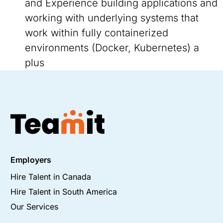
and Experience building applications and
working with underlying systems that
work within fully containerized
environments (Docker, Kubernetes) a
plus
Employers
Hire Talent in Canada
Hire Talent in South America
Our Services