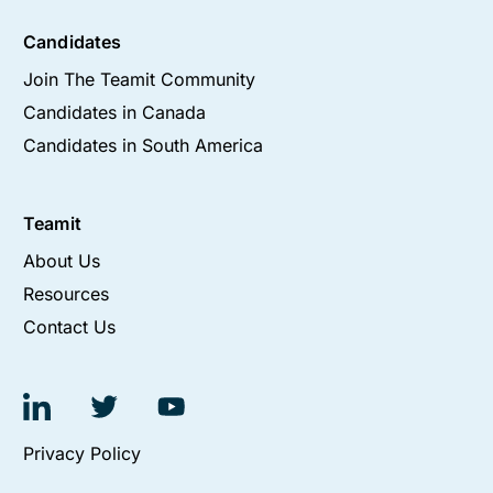
Candidates
Join The Teamit Community
Candidates in Canada
Candidates in South America
Teamit
About Us
Resources
Contact Us
Privacy Policy