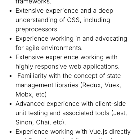
frameworks.
Extensive experience and a deep
understanding of CSS, including
preprocessors.
Experience working in and advocating
for agile environments.
Extensive experience working with
highly responsive web applications.
Familiarity with the concept of state-
management libraries (Redux, Vuex,
Mobx, etc)
Advanced experience with client-side
unit testing and associated tools (Jest,
Sinon, Chai, etc).
Experience working with Vue.js directly