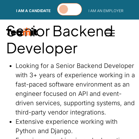
Skip to content
I AM A CANDIDATE
I AM AN EMPLOYER
Senior Backend
Developer
Looking for a Senior Backend Developer
with 3+ years of experience working in a
fast-paced software environment as an
engineer focused on API and event-
driven services, supporting systems, and
third-party vendor integrations.
Extensive experience working with
Python and Django.