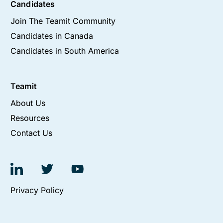
Candidates
Join The Teamit Community
Candidates in Canada
Candidates in South America
Teamit
About Us
Resources
Contact Us
Privacy Policy