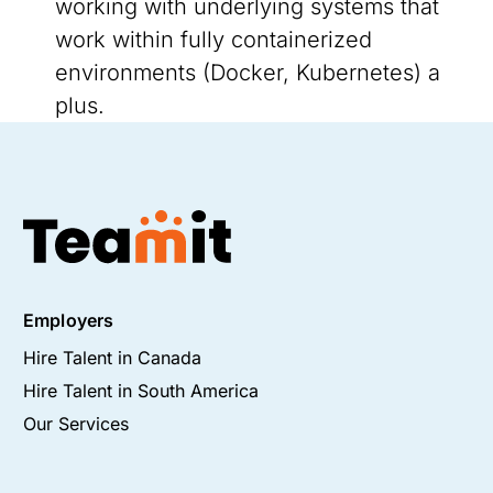
working with underlying systems that
work within fully containerized
environments (Docker, Kubernetes) a
plus.
Employers
Hire Talent in Canada
Hire Talent in South America
Our Services