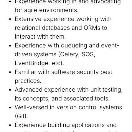
Experience working in and advocating
for agile environments.
Extensive experience working with
relational databases and ORMs to
interact with them.
Experience with queueing and event-
driven systems (Celery, SQS,
EventBridge, etc).
Familiar with software security best
practices.
Advanced experience with unit testing,
its concepts, and associated tools.
Well-versed in version control systems
(Git).
Experience building applications and