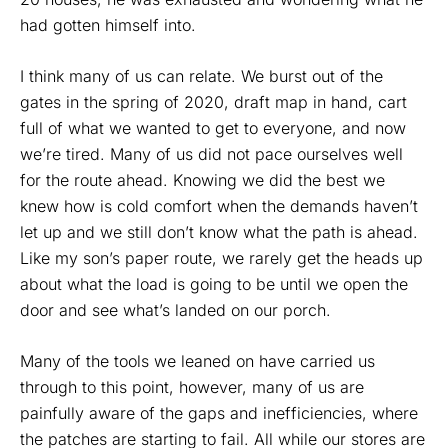
had gotten himself into.
I think many of us can relate. We burst out of the
gates in the spring of 2020, draft map in hand, cart
full of what we wanted to get to everyone, and now
we’re tired. Many of us did not pace ourselves well
for the route ahead. Knowing we did the best we
knew how is cold comfort when the demands haven’t
let up and we still don’t know what the path is ahead.
Like my son’s paper route, we rarely get the heads up
about what the load is going to be until we open the
door and see what’s landed on our porch.
Many of the tools we leaned on have carried us
through to this point, however, many of us are
painfully aware of the gaps and inefficiencies, where
the patches are starting to fail. All while our stores are