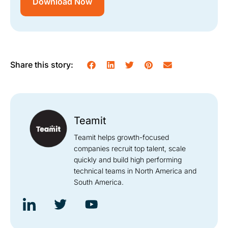
Download Now
Share this story:
Teamit
Teamit helps growth-focused
companies recruit top talent, scale
quickly and build high performing
technical teams in North America and
South America.