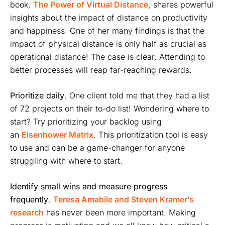
book,
The Power of Virtual Distance,
shares powerful
insights about the impact of distance on productivity
and happiness. One of her many findings is that the
impact of physical distance is only half as crucial as
operational distance! The case is clear. Attending to
better processes will reap far-reaching rewards.
Prioritize daily
. One client told me that they had a list
of 72 projects on their to-do list! Wondering where to
start? Try prioritizing your backlog using
an
Eisenhower Matrix
. This prioritization tool is easy
to use and can be a game-changer for anyone
struggling with where to start.
Identify small wins and measure progress
frequently
.
Teresa Amabile and Steven Kramer’s
research
has never been more important. Making