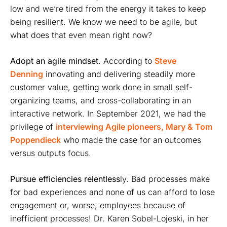
low and we’re tired from the energy it takes to keep
being resilient. We know we need to be agile, but
what does that even mean right now?
Adopt
an agile mindset
. According to
Steve
Denning
innovating and delivering steadily more
customer value, getting work done in small self-
organizing teams, and cross-collaborating in an
interactive network. In September 2021, we had the
privilege of
interviewing Agile pioneers, Mary & Tom
Poppendieck
who made the case for an outcomes
versus outputs focus.
Pursue efficiencies relentless
ly. Bad processes make
for bad experiences and none of us can afford to lose
engagement or, worse, employees because of
inefficient processes! Dr. Karen Sobel-Lojeski, in her