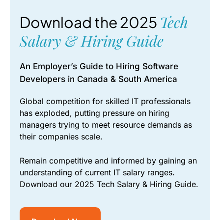
Tech
Download the 2025
Salary & Hiring Guide
An Employer’s Guide to Hiring Software
Developers in Canada & South America
Global competition for skilled IT professionals
has exploded, putting pressure on hiring
managers trying to meet resource demands as
their companies scale.
Remain competitive and informed by gaining an
understanding of current IT salary ranges.
Download our 2025 Tech Salary & Hiring Guide.