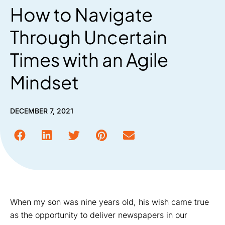
How to Navigate
Through Uncertain
Times with an Agile
Mindset
DECEMBER 7, 2021
When my son was nine years old, his wish came true
as the opportunity to deliver newspapers in our