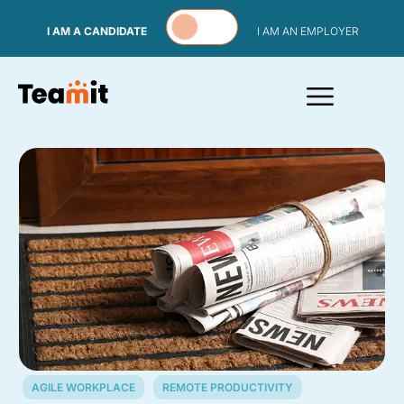
Skip to content
I AM A CANDIDATE
I AM AN EMPLOYER
AGILE WORKPLACE
REMOTE PRODUCTIVITY