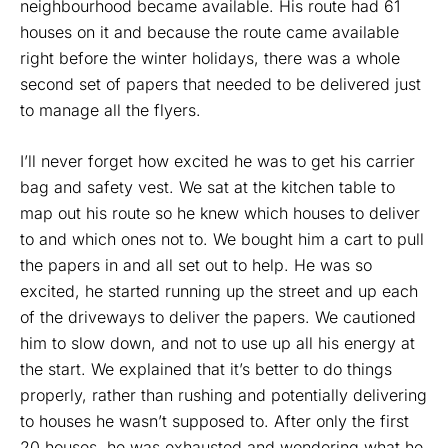
neighbourhood became available. His route had 61
houses on it and because the route came available
right before the winter holidays, there was a whole
second set of papers that needed to be delivered just
to manage all the flyers.
I’ll never forget how excited he was to get his carrier
bag and safety vest. We sat at the kitchen table to
map out his route so he knew which houses to deliver
to and which ones not to. We bought him a cart to pull
the papers in and all set out to help. He was so
excited, he started running up the street and up each
of the driveways to deliver the papers. We cautioned
him to slow down, and not to use up all his energy at
the start. We explained that it’s better to do things
properly, rather than rushing and potentially delivering
to houses he wasn’t supposed to. After only the first
20 houses, he was exhausted and wondering what he