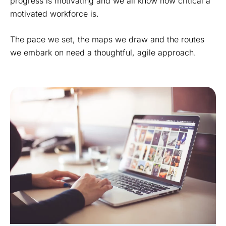
progress is motivating and we all know how critical a
motivated workforce is.
The pace we set, the maps we draw and the routes
we embark on need a thoughtful, agile approach.