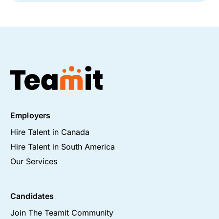
Employers
Hire Talent in Canada
Hire Talent in South America
Our Services
Candidates
Join The Teamit Community