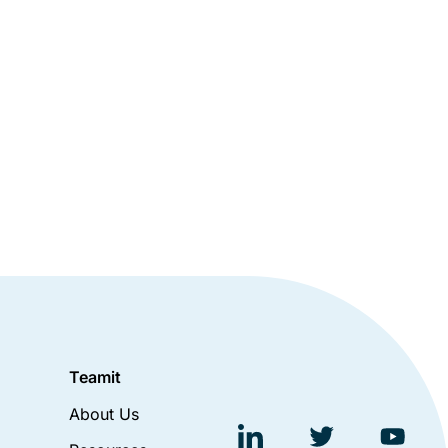
Teamit
About Us