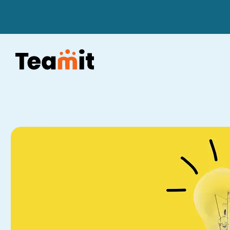
Skip to content