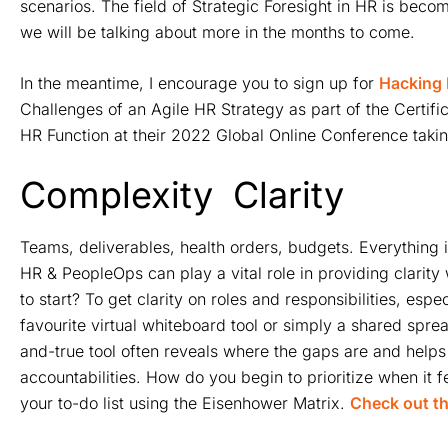
scenarios. The field of Strategic Foresight in HR is bec
we will be talking about more in the months to come.
In the meantime, I encourage you to sign up for
Hacking 
Challenges of an Agile HR Strategy as part of the Certif
HR Function at their 2022 Global Online Conference taki
Complexity
Clarity
Teams, deliverables, health orders, budgets. Everything 
HR & PeopleOps can play a vital role in providing clarit
to start? To get clarity on roles and responsibilities, es
favourite virtual whiteboard tool or simply a shared spr
and-true tool often reveals where the gaps are and helps 
accountabilities. How do you begin to prioritize when it fee
your to-do list using the Eisenhower Matrix.
Check out th