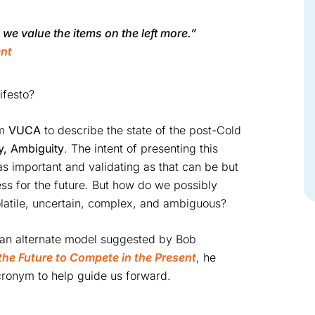
, we value the items on the left more.”
ent
ifesto?
ym
VUCA
to describe the state of the post-Cold
ty, Ambiguity
. The intent of presenting this
as important and validating as that can be but
ess for the future. But how do we possibly
olatile, uncertain, complex, and ambiguous?
 an alternate model suggested by Bob
the Future to Compete in the Present
, he
acronym to help guide us forward.