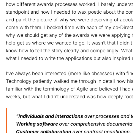
how different awards processes worked. I barely unders
standpoint and now I needed to wax poetic about the co
and paint the picture of why we were deserving of accol
come with them. I booked time with each of my co-Direct
why we should get any of the awards we were applying fo
help get us where we wanted to go. It wasn’t that I didn’t
know how to tell the story clearly and compellingly. Wha
what I needed to write the applications but also inspire
I’ve always been interested (more like obsessed) with fin
Technology patiently walked me through in detail how his
familiar with the terminology of Agile and believed I had
weeks, but what I didn’t understand was how deeply root
“
Individuals and interactions
over processes and t
Working software
over comprehensive documentat
Customer collaboration
over contract negotiation.