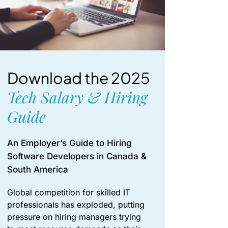
Download the 2025
Tech Salary & Hiring
Guide
An Employer’s Guide to Hiring
Software Developers in Canada &
South America
Global competition for skilled IT
professionals has exploded, putting
pressure on hiring managers trying