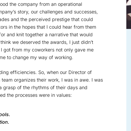
tood the company from an operational
mpany’s story, our challenges and successes,
ades and the perceived prestige that could
ors in the hopes that I could hear from them
r and knit together a narrative that would
 think we deserved the awards, I just didn’t
t I got from my coworkers not only gave me
d me to change my way of working.
ding efficiencies. So, when our Director of
 team organizes their work, I was in awe. I was
 a grasp of the rhythms of their days and
ed the processes were in values:
ools.
ion.