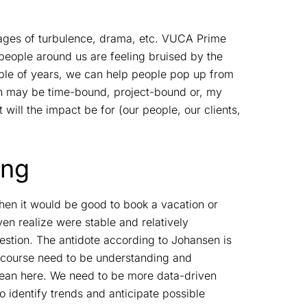
images of turbulence, drama, etc. VUCA Prime
 people around us are feeling bruised by the
uple of years, we can help people pop up from
ion may be time-bound, project-bound or, my
will the impact be for (our people, our clients,
ing
 when it would be good to book a vacation or
n realize were stable and relatively
stion. The antidote according to Johansen is
 course need to be understanding and
mean here. We need to be more data-driven
o identify trends and anticipate possible