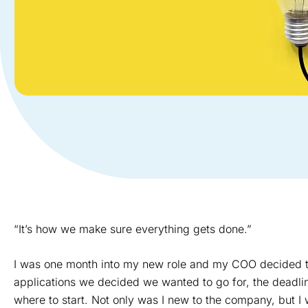
“It’s how we make sure everything gets done.”
I was one month into my new role and my COO decided to 
applications we decided we wanted to go for, the deadl
where to start. Not only was I new to the company, but 