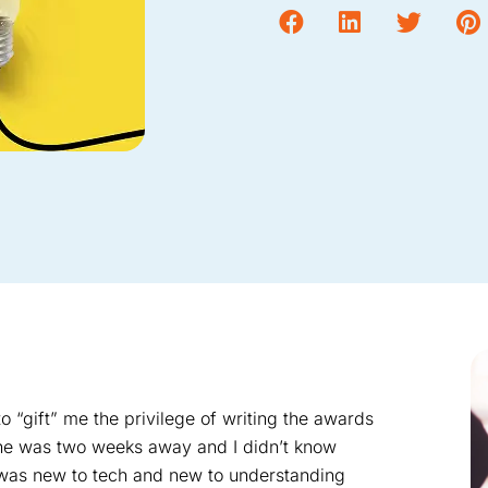
“gift” me the privilege of writing the awards
ine was two weeks away and I didn’t know
I was new to tech and new to understanding