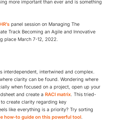
oming more important than ever and is something
HR’s
panel session on Managing The
icate Track Becoming an Agile and Innovative
ng place March 7-12, 2022.
is interdependent, intertwined and complex.
y where clarity can be found. Wondering where
pecially when focused on a project, open up your
eadsheet and create a
RACI matrix
. This tried-
to create clarity regarding key
ls like everything is a priority? Try sorting
e how-to guide on this powerful tool
.