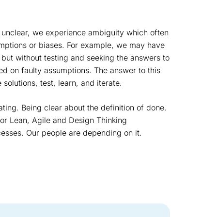
 unclear, we experience ambiguity which often
umptions or biases. For example, we may have
 but without testing and seeking the answers to
ed on faulty assumptions. The answer to this
solutions, test, learn, and iterate.
ating. Being clear about the definition of done.
 for Lean, Agile and Design Thinking
esses. Our people are depending on it.