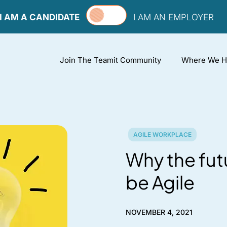
I AM A CANDIDATE
I AM AN EMPLOYER
Join The Teamit Community
Where We H
AGILE WORKPLACE
Why the fut
be Agile
NOVEMBER 4, 2021