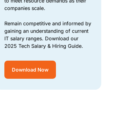
to meet resource demands as their
companies scale.
Remain competitive and informed by
gaining an understanding of current
IT salary ranges. Download our
2025 Tech Salary & Hiring Guide.
Download Now