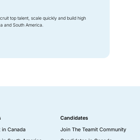
it top talent, scale quickly and build high
ca and South America.
s
Candidates
t in Canada
Join The Teamit Community