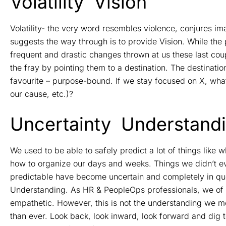
Volatility
Vision
Volatility- the very word resembles violence, conjures 
suggests the way through is to provide Vision. While the
frequent and drastic changes thrown at us these last co
the fray by pointing them to a destination. The destinat
favourite – purpose-bound. If we stay focused on X, what 
our cause, etc.)?
Uncertainty
Understand
We used to be able to safely predict a lot of things like
how to organize our days and weeks. Things we didn’t eve
predictable have become uncertain and completely in que
Understanding. As HR & PeopleOps professionals, we of
empathetic. However, this is not the understanding we 
than ever. Look back, look inward, look forward and dig t