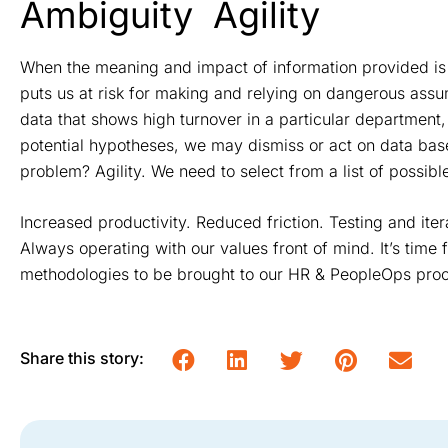
Ambiguity
Agility
When the meaning and impact of information provided is
puts us at risk for making and relying on dangerous ass
data that shows high turnover in a particular department,
potential hypotheses, we may dismiss or act on data bas
problem? Agility. We need to select from a list of possible 
Increased productivity. Reduced friction. Testing and iter
Always operating with our values front of mind. It’s time
methodologies to be brought to our HR & PeopleOps proc
Share this story: