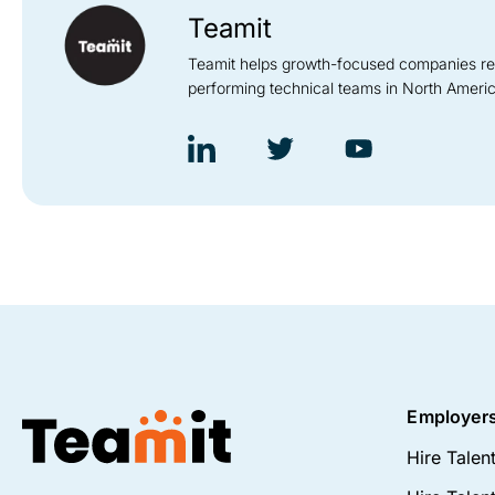
Teamit
Teamit helps growth-focused companies recru
performing technical teams in North Ameri
Employer
Hire Talen