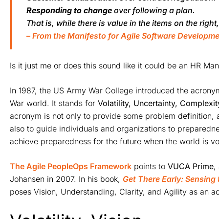
Responding to change
over following a plan.
That is, while there is value in the items on the right
– From the Manifesto for Agile Software Developm
Is it just me or does this sound like it could be an HR Man
In 1987, the US Army War College introduced the acron
War world. It stands for
Volatility, Uncertainty, Complexi
acronym is not only to provide some problem definition, 
also to guide individuals and organizations to preparedn
achieve preparedness for the future when the world is v
The Agile PeopleOps Framework
points to
VUCA Prime
,
Johansen in 2007. In his book,
Get There Early: Sensing 
poses Vision, Understanding, Clarity, and Agility as an 