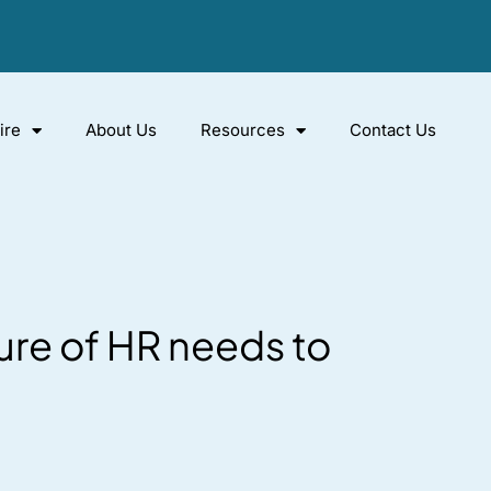
ire
About Us
Resources
Contact Us
ure of HR needs to