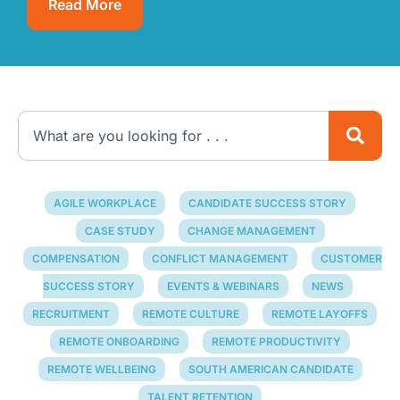
Read More
AGILE WORKPLACE
CANDIDATE SUCCESS STORY
CASE STUDY
CHANGE MANAGEMENT
COMPENSATION
CONFLICT MANAGEMENT
CUSTOMER
SUCCESS STORY
EVENTS & WEBINARS
NEWS
RECRUITMENT
REMOTE CULTURE
REMOTE LAYOFFS
REMOTE ONBOARDING
REMOTE PRODUCTIVITY
REMOTE WELLBEING
SOUTH AMERICAN CANDIDATE
TALENT RETENTION