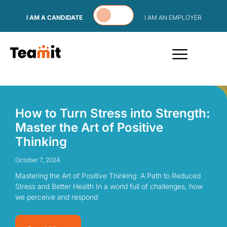
Skip to content
I AM A CANDIDATE
I AM AN EMPLOYER
How to Turn Stress into Strength:
Master the Art of Positive
Thinking
October 7, 2024
Mastering the Art of Positive Thinking: A Path to Reduced
Stress and Better Health In a world full of challenges, how
we perceive and respond