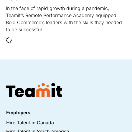
In the face of rapid growth during a pandemic,
Teamit’s Remote Performance Academy equipped
Bold Commerce’s leaders with the skills they needed
to be successful
Employers
Hire Talent in Canada
Hire Talent in South America