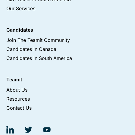
Our Services
Candidates
Join The Teamit Community
Candidates in Canada
Candidates in South America
Teamit
About Us
Resources
Contact Us