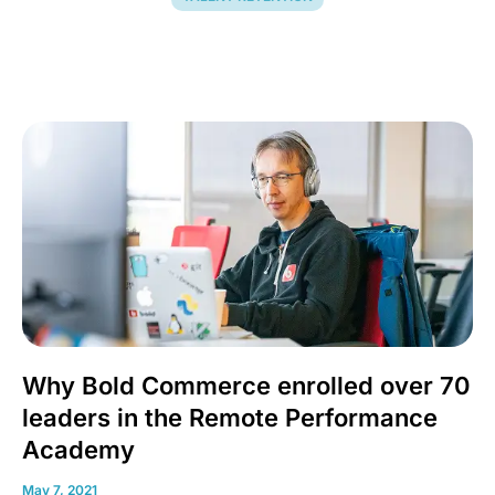
Why Bold Commerce enrolled over 70
leaders in the Remote Performance
Academy
May 7, 2021